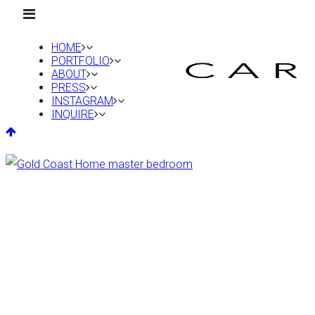
HOME
PORTFOLIO
ABOUT
PRESS
INSTAGRAM
INQUIRE