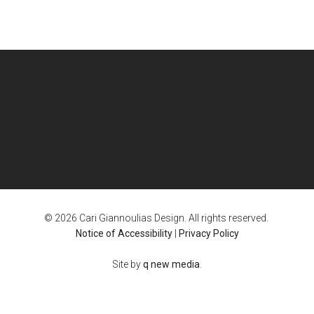
© 2026 Cari Giannoulias Design. All rights reserved.
Notice of Accessibility
|
Privacy Policy
Site by
q new media
.