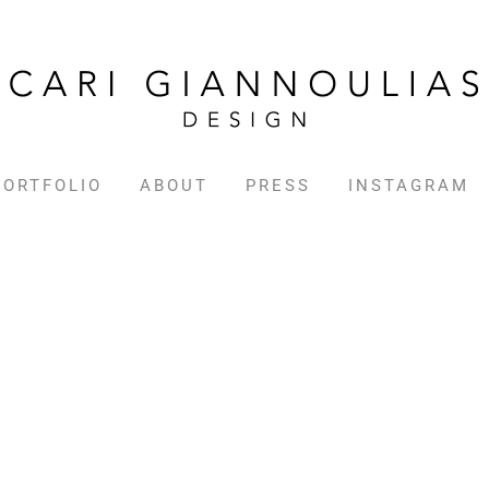
PORTFOLIO
ABOUT
PRESS
INSTAGRAM