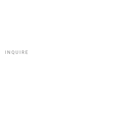
INQUIRE