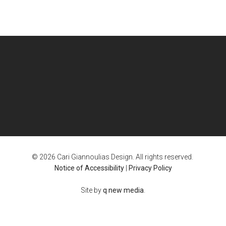
© 2026 Cari Giannoulias Design. All rights reserved.
Notice of Accessibility
|
Privacy Policy
Site by
q new media
.