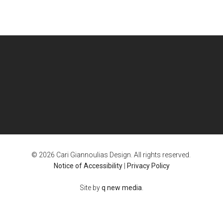
© 2026 Cari Giannoulias Design. All rights reserved.
Notice of Accessibility
|
Privacy Policy
Site by
q new media
.