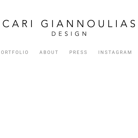
PORTFOLIO
ABOUT
PRESS
INSTAGRAM