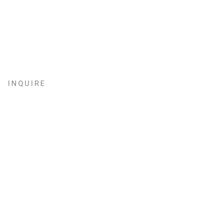
INQUIRE