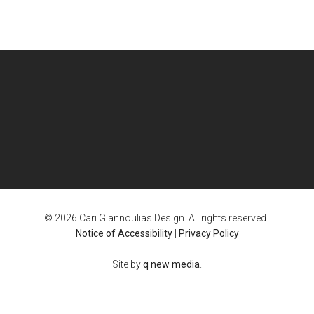
© 2026 Cari Giannoulias Design. All rights reserved.
Notice of Accessibility
|
Privacy Policy
Site by
q new media
.