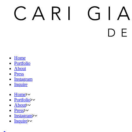
Home
Portfolio
About
Press
Instagram
Inquire
Home
Portfolio
About
Press
Instagram
Inquire