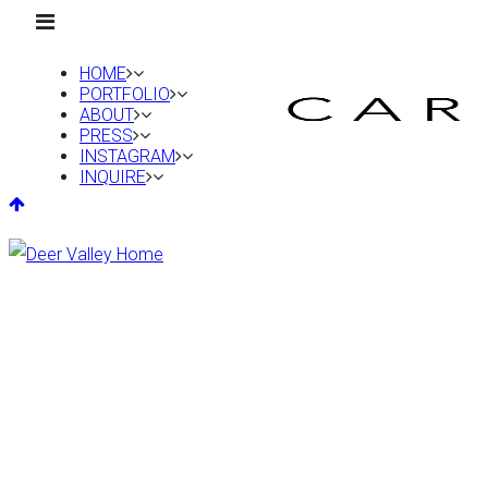
HOME
PORTFOLIO
ABOUT
PRESS
INSTAGRAM
INQUIRE