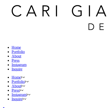
Home
Portfolio
About
Press
Instagram
Inquire
Home
Portfolio
About
Press
Instagram
Inquire