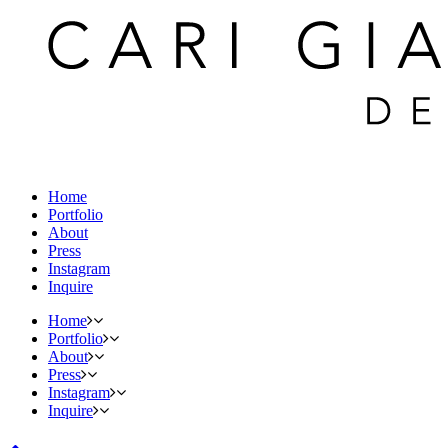
Home
Portfolio
About
Press
Instagram
Inquire
Home
Portfolio
About
Press
Instagram
Inquire