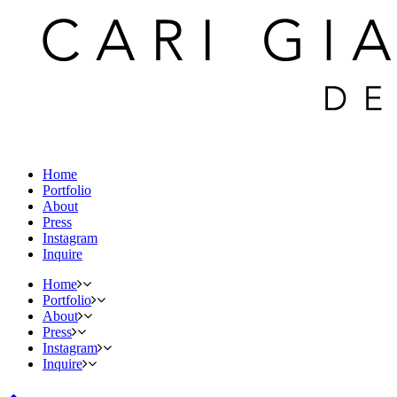
Home
Portfolio
About
Press
Instagram
Inquire
Home
Portfolio
About
Press
Instagram
Inquire