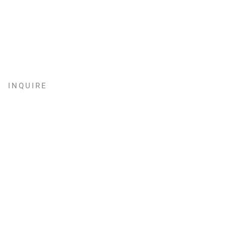
INQUIRE