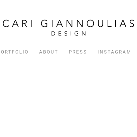
PORTFOLIO
ABOUT
PRESS
INSTAGRAM