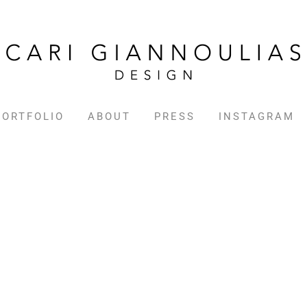
PORTFOLIO
ABOUT
PRESS
INSTAGRAM