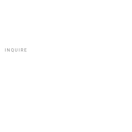
INQUIRE