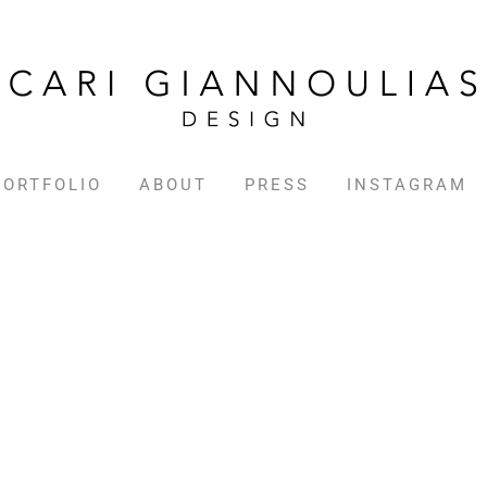
PORTFOLIO
ABOUT
PRESS
INSTAGRAM