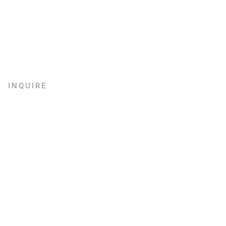
INQUIRE