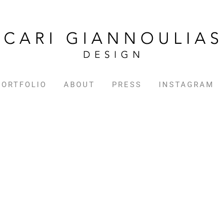
PORTFOLIO
ABOUT
PRESS
INSTAGRAM