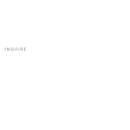
INQUIRE