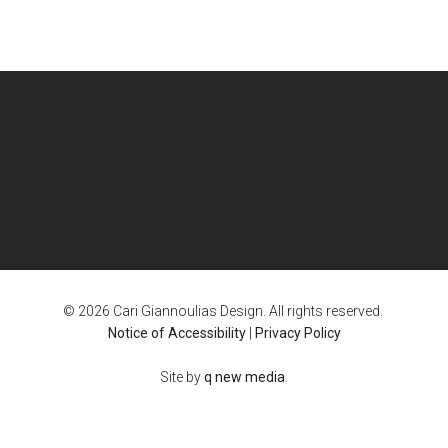
© 2026 Cari Giannoulias Design. All rights reserved.
Notice of Accessibility
|
Privacy Policy
Site by
q new media
.