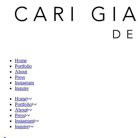
Home
Portfolio
About
Press
Instagram
Inquire
Home
Portfolio
About
Press
Instagram
Inquire