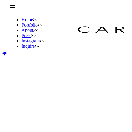
Home
Portfolio
About
Press
Instagram
Inquire