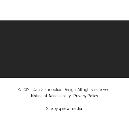
© 2026 Cari Giannoulias Design. All rights reserved.
Notice of Accessibility
|
Privacy Policy
Site by
q new media
.