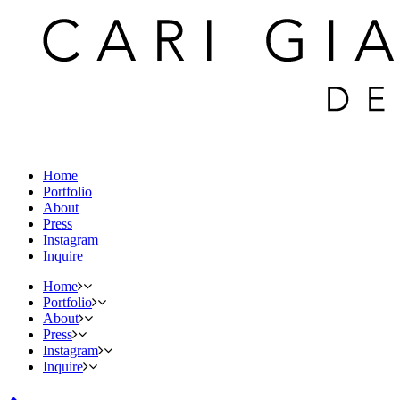
Home
Portfolio
About
Press
Instagram
Inquire
Home
Portfolio
About
Press
Instagram
Inquire