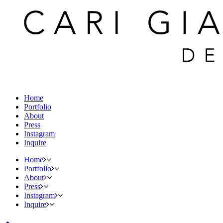
Home
Portfolio
About
Press
Instagram
Inquire
Home
Portfolio
About
Press
Instagram
Inquire