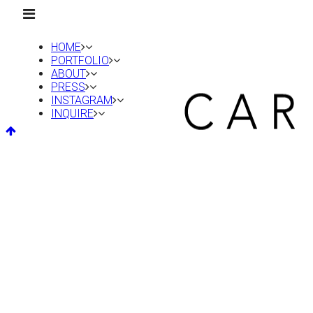
HOME
PORTFOLIO
ABOUT
PRESS
INSTAGRAM
INQUIRE