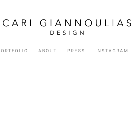
PORTFOLIO
ABOUT
PRESS
INSTAGRAM