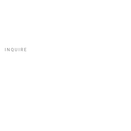
INQUIRE