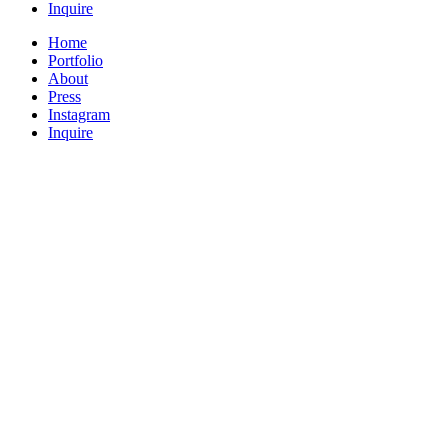
Inquire
Home
Portfolio
About
Press
Instagram
Inquire