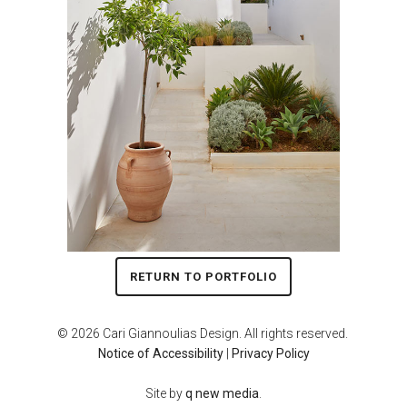
RETURN TO PORTFOLIO
© 2026 Cari Giannoulias Design. All rights reserved.
Notice of Accessibility
|
Privacy Policy
Site by
q new media
.