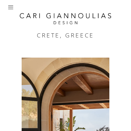
CRETE, GREECE