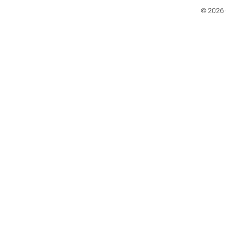
© 2026 C