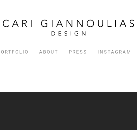
PORTFOLIO
ABOUT
PRESS
INSTAGRAM