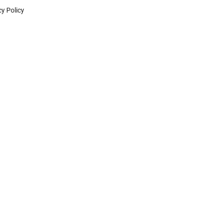
cy Policy