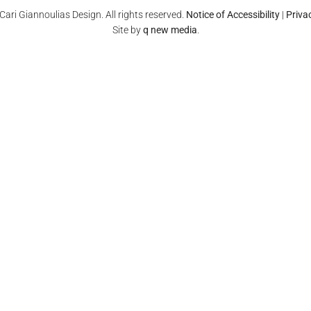
ari Giannoulias Design. All rights reserved.
Notice of Accessibility
|
Priva
Site by
q new media
.